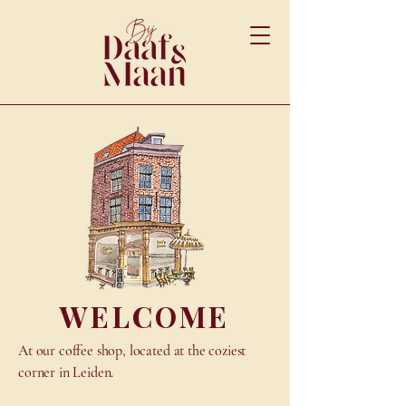
WELCOME
At our coffee shop, located at the coziest
corner in Leiden.