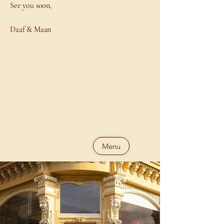
See you soon,
Daaf & Maan
Menu